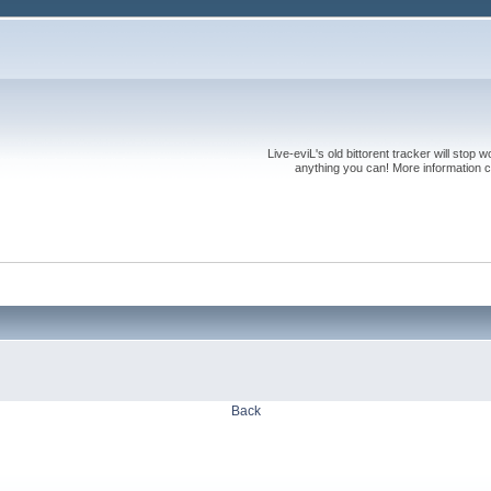
Live-eviL's old bittorent tracker will stop
anything you can! More information 
Back