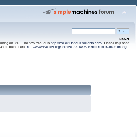
News:
 working on 3/12. The new tracker is
http://live-evil.fansub-torrents.com/
Please help seed
can be found here:
http://www.live-evil.org/archives/2010/03/10/bittorent-tracker-change
"