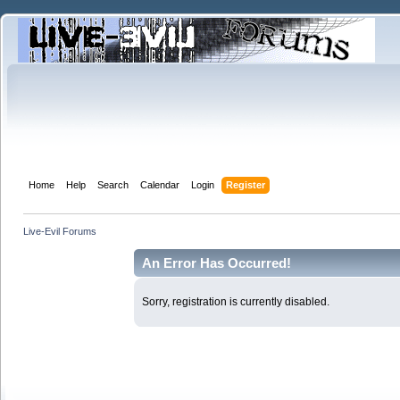
Home
Help
Search
Calendar
Login
Register
Live-Evil Forums
An Error Has Occurred!
Sorry, registration is currently disabled.