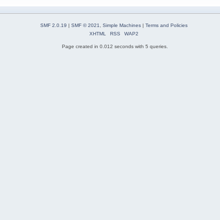
SMF 2.0.19
|
SMF © 2021
,
Simple Machines
|
Terms and Policies
XHTML
RSS
WAP2
Page created in 0.012 seconds with 5 queries.