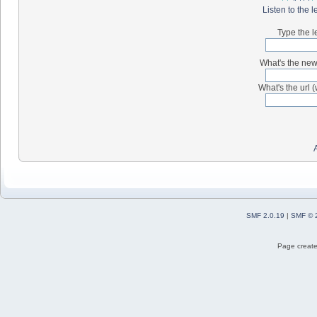
Listen to the l
Type the l
What's the new 
What's the url (
SMF 2.0.19
|
SMF © 
Page create