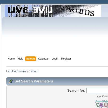
Home
Help
Search
Calendar
Login
Register
Live-Evil Forums
»
Search
Set Search Parameters
Search for:
e.g.
Orwe