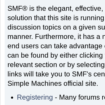
SMF® is the elegant, effective,
solution that this site is runni
discussion topics on a given su
manner. Furthermore, it has a 
end users can take advantage o
can be found by either clicking
relevant section or by selectin
links will take you to SMF's ce
Simple Machines official site.
Registering
- Many forums req