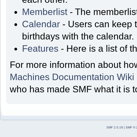
Memberlist
- The memberlist
Calendar
- Users can keep t
birthdays with the calendar.
Features
- Here is a list of
For more information about ho
Machines Documentation Wiki
who has made SMF what it is t
SMF 2.0.19
|
SMF © 