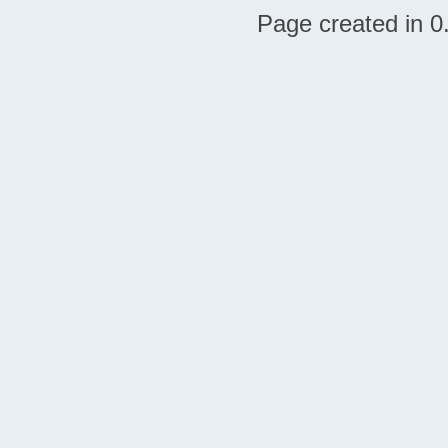
Page created in 0