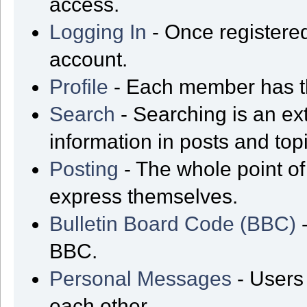
access.
Logging In
- Once registered
account.
Profile
- Each member has th
Search
- Searching is an ext
information in posts and top
Posting
- The whole point of
express themselves.
Bulletin Board Code (BBC)
-
BBC.
Personal Messages
- Users
each other.