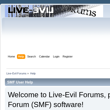
Home
Help
Search
Calendar
Login
Register
Live-Evil Forums
»
Help
SMF User Help
Welcome to Live-Evil Forums,
Forum (SMF) software!