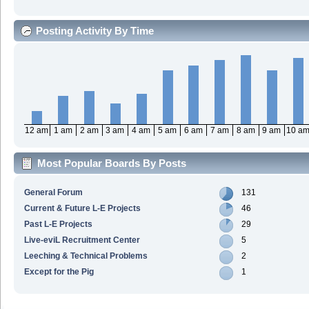
Posting Activity By Time
12 am
1 am
2 am
3 am
4 am
5 am
6 am
7 am
8 am
9 am
10 a
Most Popular Boards By Posts
General Forum
131
Current & Future L-E Projects
46
Past L-E Projects
29
Live-eviL Recruitment Center
5
Leeching & Technical Problems
2
Except for the Pig
1