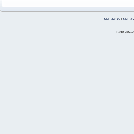
SMF 2.0.19
|
SMF © 
Page created