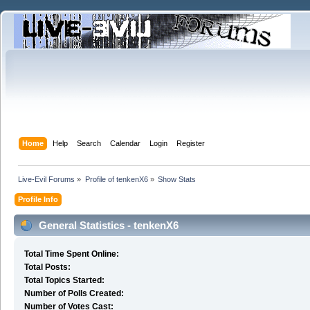
Home
Help
Search
Calendar
Login
Register
Live-Evil Forums
»
Profile of tenkenX6
»
Show Stats
Profile Info
General Statistics - tenkenX6
Total Time Spent Online:
Total Posts:
Total Topics Started:
Number of Polls Created:
Number of Votes Cast: