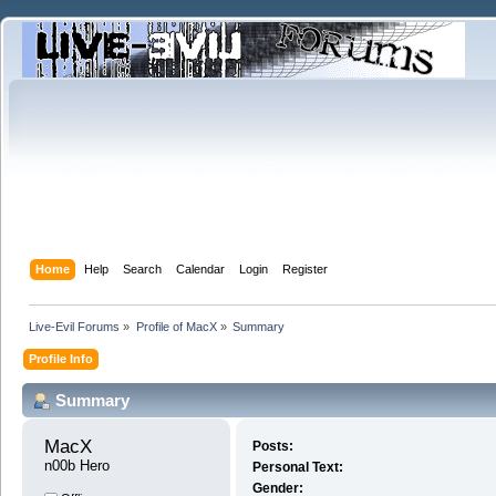
Home
Help
Search
Calendar
Login
Register
Live-Evil Forums
»
Profile of MacX
»
Summary
Profile Info
Summary
MacX 
Posts:
n00b Hero
Personal Text:
Gender: