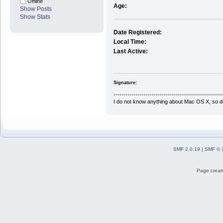
Offline
Age:
Show Posts
Show Stats
Date Registered:
Local Time:
Last Active:
Signature:
-------------------------------------------------------
I do not know anything about Mac OS X, so do
SMF 2.0.19
|
SMF © 
Page create