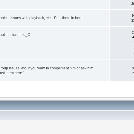
2
9
nical issues with playback, etc... Post them in here.
2
2
out this forum! o_O
4
1
group issues, etc. If you want to compliment him or ask him
3
post them here."
2