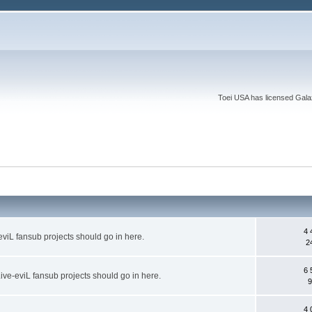
Toei USA has licensed Galaxy
4 
eviL fansub projects should go in here.
2
6 
ive-eviL fansub projects should go in here.
9
4 