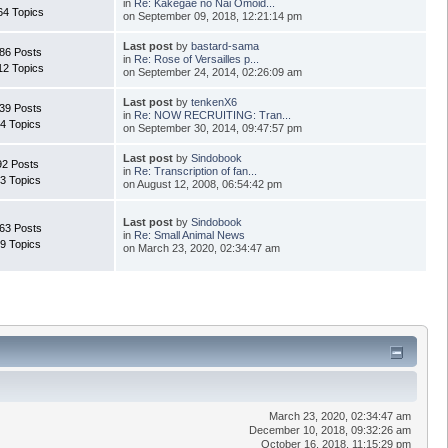
in
Re: Kakegae no Nai Omoid...
64 Topics
on September 09, 2018, 12:21:14 pm
Last post
by
bastard-sama
86 Posts
in
Re: Rose of Versailles p...
12 Topics
on September 24, 2014, 02:26:09 am
Last post
by
tenkenX6
39 Posts
in
Re: NOW RECRUITING: Tran...
4 Topics
on September 30, 2014, 09:47:57 pm
Last post
by
Sindobook
92 Posts
in
Re: Transcription of fan...
3 Topics
on August 12, 2008, 06:54:42 pm
Last post
by
Sindobook
63 Posts
in
Re: Small Animal News
9 Topics
on March 23, 2020, 02:34:47 am
March 23, 2020, 02:34:47 am
December 10, 2018, 09:32:26 am
October 16, 2018, 11:15:29 pm