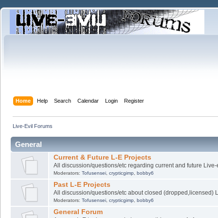
Home
Help
Search
Calendar
Login
Register
Live-Evil Forums
General
Current & Future L-E Projects
All discussion/questions/etc regarding current and future Live-
Moderators:
Tofusensei
,
crypticgimp
,
bobby6
Past L-E Projects
All discussion/questions/etc about closed (dropped,licensed) L
Moderators:
Tofusensei
,
crypticgimp
,
bobby6
General Forum