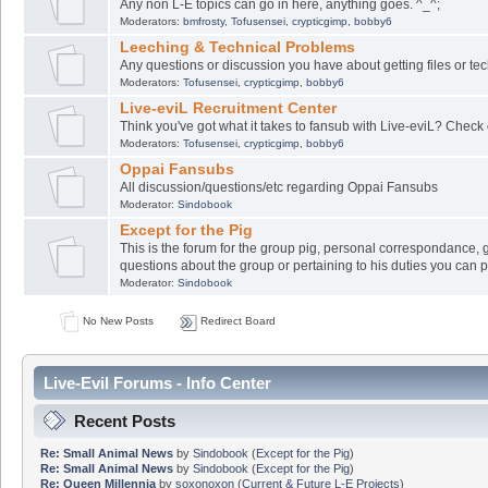
Any non L-E topics can go in here, anything goes. ^_^;
Moderators:
bmfrosty
,
Tofusensei
,
crypticgimp
,
bobby6
Leeching & Technical Problems
Any questions or discussion you have about getting files or tech
Moderators:
Tofusensei
,
crypticgimp
,
bobby6
Live-eviL Recruitment Center
Think you've got what it takes to fansub with Live-eviL? Check 
Moderators:
Tofusensei
,
crypticgimp
,
bobby6
Oppai Fansubs
All discussion/questions/etc regarding Oppai Fansubs
Moderator:
Sindobook
Except for the Pig
This is the forum for the group pig, personal correspondance, 
questions about the group or pertaining to his duties you can 
Moderator:
Sindobook
No New Posts
Redirect Board
Live-Evil Forums - Info Center
Recent Posts
Re: Small Animal News
by
Sindobook
(
Except for the Pig
)
Re: Small Animal News
by
Sindobook
(
Except for the Pig
)
Re: Queen Millennia
by
soxonoxon
(
Current & Future L-E Projects
)