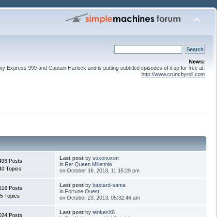
News:
 Express 999 and Captain Harlock and is putting subtitled episodes of it up for free at:
http://www.crunchyroll.com
Last post
by
soxonoxon
493 Posts
in
Re: Queen Millennia
40 Topics
on October 16, 2018, 11:15:29 pm
Last post
by
bastard-sama
516 Posts
in
Fortune Quest
5 Topics
on October 23, 2013, 05:32:46 am
Last post
by
tenkenX6
024 Posts