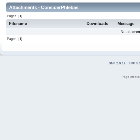
Attachments - ConsiderPhlebas
Pages: [
1
]
Filename
Downloads
Message
No attachm
Pages: [
1
]
SMF 2.0.19
|
SMF © 
Page created