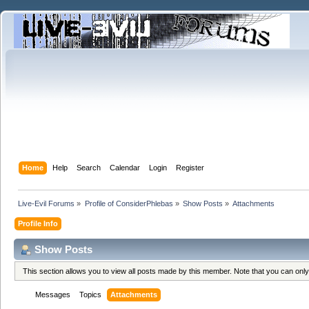
Home
Help
Search
Calendar
Login
Register
Live-Evil Forums
»
Profile of ConsiderPhlebas
»
Show Posts
»
Attachments
Profile Info
Show Posts
This section allows you to view all posts made by this member. Note that you can onl
Messages
Topics
Attachments