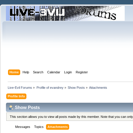
Home
Help
Search
Calendar
Login
Register
Live-Evil Forums
»
Profile of evandrey
»
Show Posts
»
Attachments
Profile Info
Show Posts
This section allows you to view all posts made by this member. Note that you can onl
Messages
Topics
Attachments