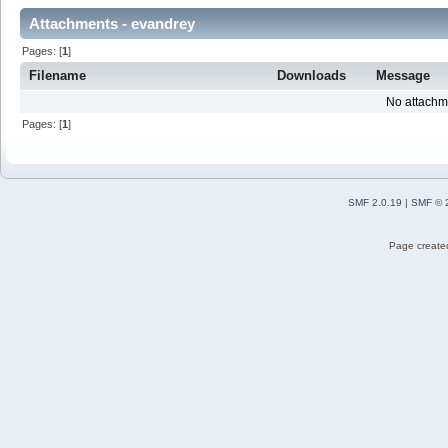
Attachments - evandrey
Pages: [
1
]
Filename
Downloads
Message
No attachm
Pages: [
1
]
SMF 2.0.19
|
SMF © 
Page created