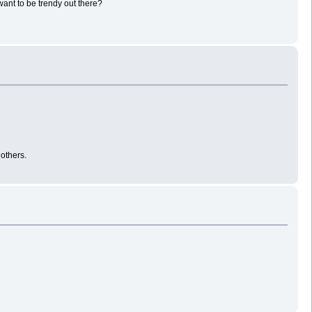
 want to be trendy out there?
 others.