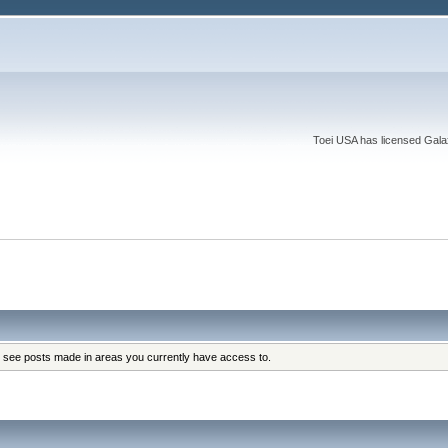
Toei USA has licensed Galaxy
y see posts made in areas you currently have access to.