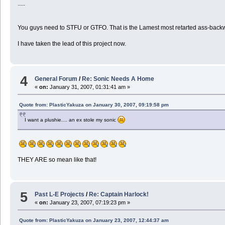
.....
You guys need to STFU or GTFO. That is the Lamest most retarted ass-backw
I have taken the lead of this project now.
4
General Forum
/
Re: Sonic Needs A Home
«
on:
January 31, 2007, 01:31:41 am »
Quote from: PlasticYakuza on January 30, 2007, 09:19:58 pm
I want a plushie.... an ex stole my sonic
THEY ARE so mean like that!
5
Past L-E Projects
/
Re: Captain Harlock!
«
on:
January 23, 2007, 07:19:23 pm »
Quote from: PlasticYakuza on January 23, 2007, 12:44:37 am