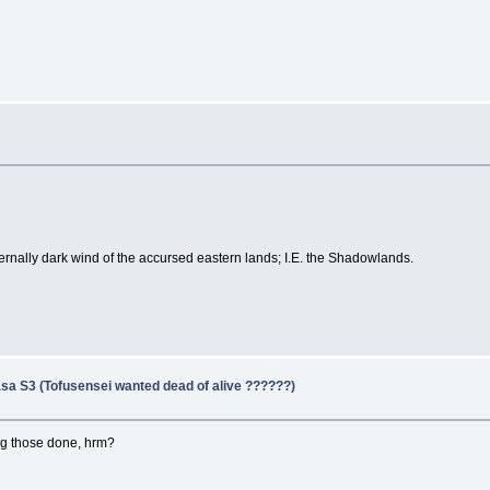
ternally dark wind of the accursed eastern lands; I.E. the Shadowlands.
sa S3 (Tofusensei wanted dead of alive ??????)
ing those done, hrm?