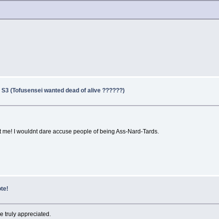
 S3 (Tofusensei wanted dead of alive ??????)
at me! I wouldnt dare accuse people of being Ass-Nard-Tards.
te!
be truly appreciated.