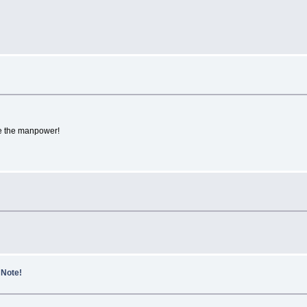
the manpower!
 Note!