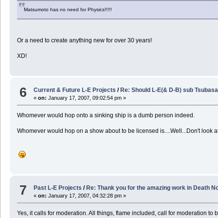
Matsumoto has no need for Physics!!!!!
Or a need to create anything new for over 30 years!
XD!
6
Current & Future L-E Projects
/
Re: Should L-E(& D-B) sub Tsubasa
«
on:
January 17, 2007, 09:02:54 pm »
Whomever would hop onto a sinking ship is a dumb person indeed.
Whomever would hop on a show about to be licensed is....Well...Don't look 
7
Past L-E Projects
/
Re: Thank you for the amazing work in Death No
«
on:
January 17, 2007, 04:32:28 pm »
Yes, it calls for moderation. All things, flame included, call for moderation to 