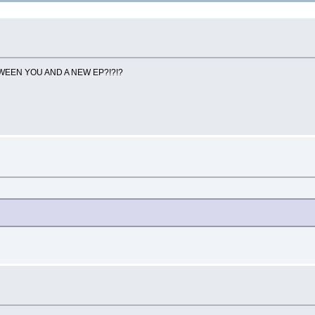
 BETWEEN YOU AND A NEW EP?!?!?