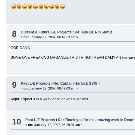
8
Current & Future L-E Projects
/
Re: Ask Dr. Rin Status
«
on:
January 17, 2007, 06:42:53 am »
GOD DAMN!
SOME ONE FREAKING ORGANIZE THIS THING! I MEAN DAMYMN we have 
9
Past L-E Projects
/
Re: Captain Harlock SSX!!!
«
on:
January 17, 2007, 06:42:03 am »
Aight. Expect 3 in a week or so or whatever. lols
10
Past L-E Projects
/
Re: Thank you for the amazing work in Death
«
on:
January 17, 2007, 06:29:01 am »