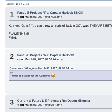
Pages: [
1
]
2
3
...
15
1
Past L-E Projects
/
Re: Captain Harlock SSX!!!
«
on:
March 07, 2007, 04:57:28 am »
Key key. Guys? You can throw all sorts of flack to QC's way. THEY ARE
FLAME THEM!!!
FMAL
2
Past L-E Projects
/
Re: Captain Harlock!
«
on:
March 07, 2007, 04:52:24 am »
Quote from: Vikingo on March 03, 2007, 02:32:04 pm
muchas gracias for the Captain!!
3
Current & Future L-E Projects
/
Re: Queen Millennia
«
on:
March 07, 2007, 04:50:37 am »