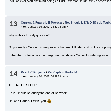
I still, as ever, wouldn't mind being an Ed/TL fixer for Dr. Rin. Why doesn't s
13
Current & Future L-E Projects
/
Re: Should L-E(& D-B) sub Tsuba
«
on:
January 16, 2007, 04:39:36 pm »
Why is this a bloody question?
Guys - really - Get onto some projects that aren't ill fated and on the choppi
Either that, or become an underground fansbber - Cause floundering around pick
14
Past L-E Projects
/
Re: Captain Harlock!
«
on:
January 10, 2007, 06:11:19 pm »
THE INSIDE SCOOP
Ep 21 should be out by the end of the week.
Oh, and Harlock PWNS you.