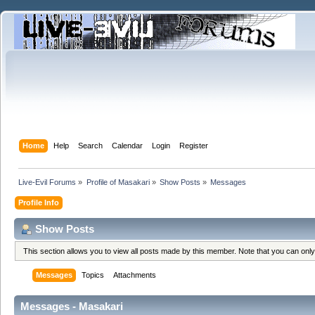
Home
Help
Search
Calendar
Login
Register
Live-Evil Forums
»
Profile of Masakari
»
Show Posts
»
Messages
Profile Info
Show Posts
This section allows you to view all posts made by this member. Note that you can onl
Messages
Topics
Attachments
Messages - Masakari