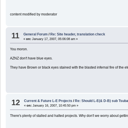
content modified by moderator
11
General Forum
/
Re: Site header, translation check
«
on:
January 17, 2007, 05:06:08 am »
You moron.
AZNZ don't have blue eyes.
They have Brown or black eyes stained with the blasted infernal fire of the e
12
Current & Future L-E Projects
/
Re: Should L-E(& D-B) sub Tsuba
«
on:
January 16, 2007, 10:45:50 pm »
There's plenty of stalled and halted projects. Why don't we worry about gett