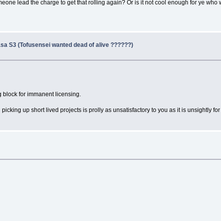
omeone lead the charge to get that rolling again? Or is it not cool enough for ye who
sa S3 (Tofusensei wanted dead of alive ??????)
ng block for immanent licensing.
ing up short lived projects is prolly as unsatisfactory to you as it is unsightly for