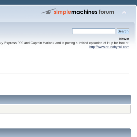
News:
 Express 999 and Captain Harlock and is putting subtitled episodes of it up for free at:
http://www.crunchyroll.com