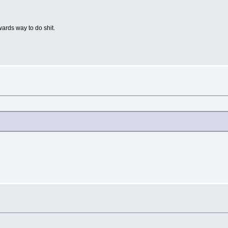
ards way to do shit.