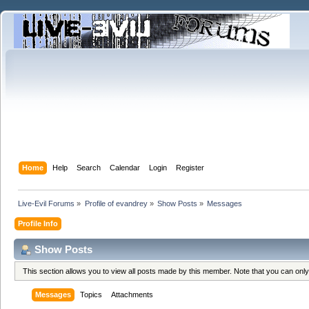
Home
Help
Search
Calendar
Login
Register
Live-Evil Forums
»
Profile of evandrey
»
Show Posts
»
Messages
Profile Info
Show Posts
This section allows you to view all posts made by this member. Note that you can onl
Messages
Topics
Attachments