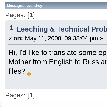
Messages - evandrey
Pages: [
1
]
1
Leeching & Technical Pro
«
on:
May 11, 2008, 09:38:04 pm »
Hi, I'd like to translate some 
Mother from English to Russian 
files?
Pages: [
1
]