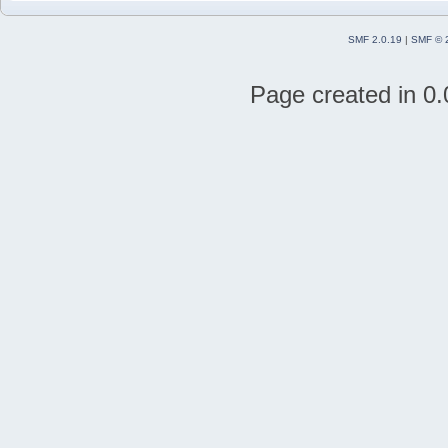
SMF 2.0.19
|
SMF © 
Page created in 0.