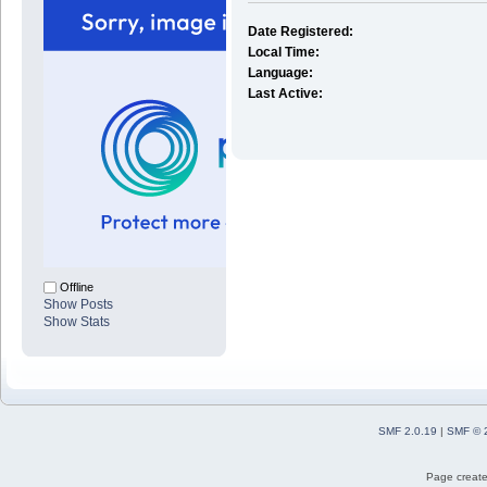
Date Registered:
Local Time:
Language:
Last Active:
Offline
Show Posts
Show Stats
SMF 2.0.19
|
SMF © 
Page create