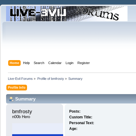
Home
Help
Search
Calendar
Login
Register
Live-Evil Forums
»
Profile of bmfrosty
»
Summary
Profile Info
Summary
bmfrosty 
Posts:
n00b Hero
Custom Title:
Personal Text:
Age: