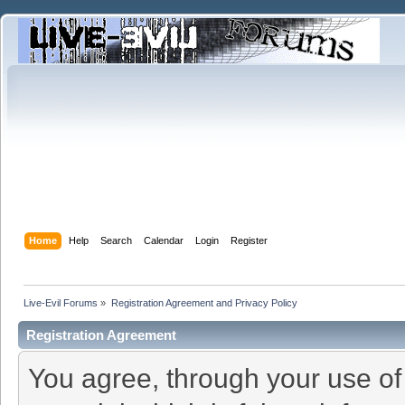
Home
Help
Search
Calendar
Login
Register
Live-Evil Forums
»
Registration Agreement and Privacy Policy
Registration Agreement
You agree, through your use of t