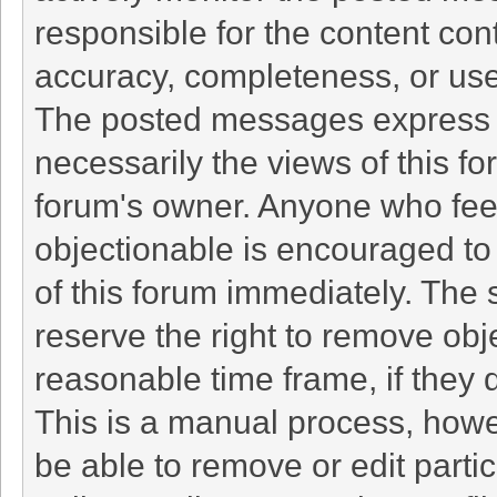
responsible for the content con
accuracy, completeness, or use
The posted messages express t
necessarily the views of this foru
forum's owner. Anyone who fee
objectionable is encouraged to 
of this forum immediately. The 
reserve the right to remove obj
reasonable time frame, if they 
This is a manual process, howe
be able to remove or edit part