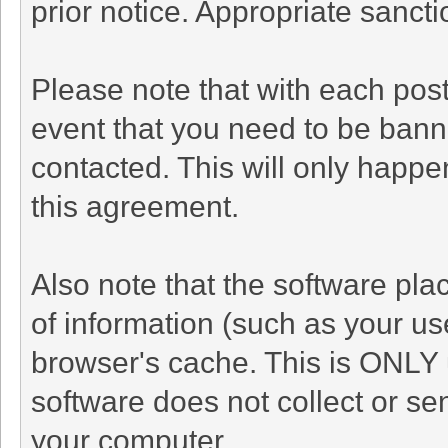
prior notice. Appropriate sanct
Please note that with each post
event that you need to be bann
contacted. This will only happen
this agreement.
Also note that the software plac
of information (such as your u
browser's cache. This is ONLY 
software does not collect or se
your computer.