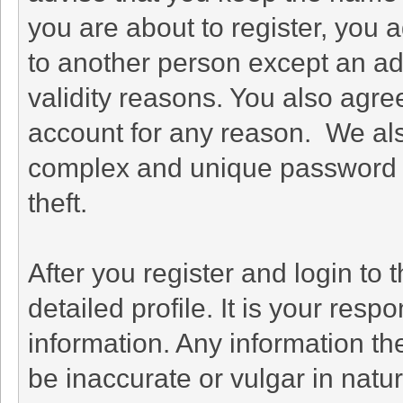
you are about to register, you 
to another person except an adm
validity reasons. You also agr
account for any reason. We a
complex and unique password f
theft.
After you register and login to th
detailed profile. It is your resp
information. Any information th
be inaccurate or vulgar in natu