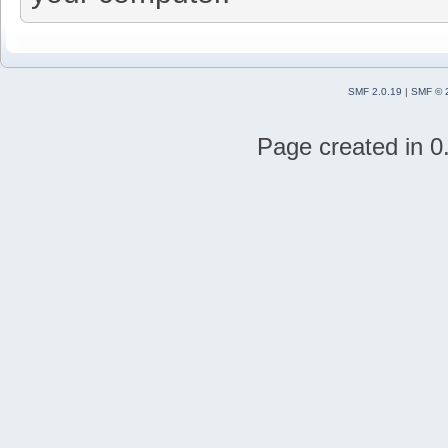
SMF 2.0.19
|
SMF © 
Page created in 0