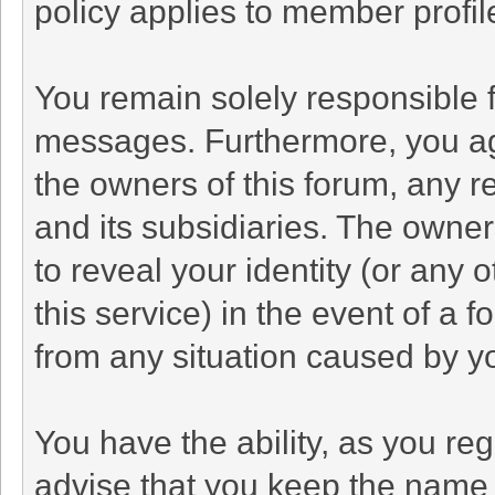
policy applies to member profil
You remain solely responsible f
messages. Furthermore, you ag
the owners of this forum, any rel
and its subsidiaries. The owners
to reveal your identity (or any 
this service) in the event of a f
from any situation caused by yo
You have the ability, as you r
advise that you keep the name 