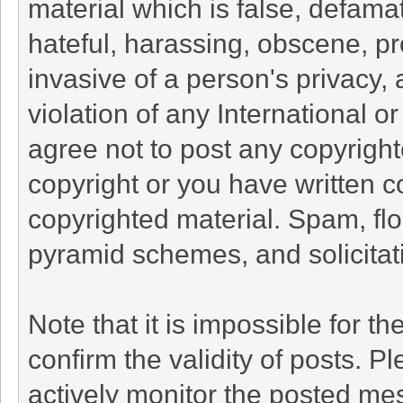
material which is false, defamat
hateful, harassing, obscene, pr
invasive of a person's privacy, 
violation of any International o
agree not to post any copyrigh
copyright or you have written c
copyrighted material. Spam, flo
pyramid schemes, and solicitati
Note that it is impossible for th
confirm the validity of posts. 
actively monitor the posted me