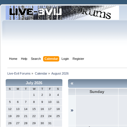
Home
Help
Search
Calendar
Login
Register
Live-Evil Forums
»
Calendar
»
August 2026
«
July 2026
S
M
T
W
T
F
S
Sunday
1
2
3
4
5
6
7
8
9
10
11
12
13
14
15
16
17
18
»
19
20
21
22
23
24
25
26
27
28
29
30
31