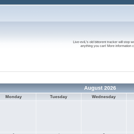
Live-eviL's old bittorent tracker will stop
anything you can! More information 
August 2026
Monday
Tuesday
Wednesday