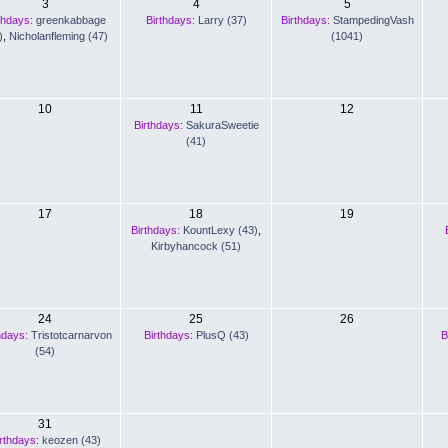
3
4
5
thdays:
greenkabbage
Birthdays:
Larry (37)
Birthdays:
StampedingVash
)
,
Nicholanfleming (47)
(1041)
10
11
12
Birthdays:
SakuraSweetie
(41)
17
18
19
Birthdays:
KountLexy (43)
,
Kirbyhancock (51)
24
25
26
hdays:
Tristotcarnarvon
Birthdays:
PlusQ (43)
B
(54)
31
rthdays:
keozen (43)