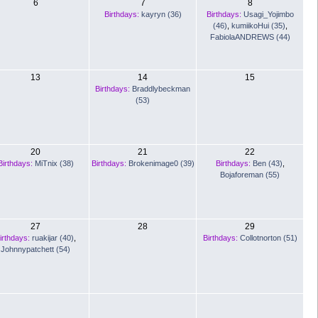
6
7
8
Birthdays:
kayryn (36)
Birthdays:
Usagi_Yojimbo
(46)
,
kumiikoHui (35)
,
FabiolaANDREWS (44)
13
14
15
Birthdays:
Braddlybeckman
(53)
20
21
22
Birthdays:
MiTnix (38)
Birthdays:
Brokenimage0 (39)
Birthdays:
Ben (43)
,
Bojaforeman (55)
27
28
29
irthdays:
ruakijar (40)
,
Birthdays:
Collotnorton (51)
Johnnypatchett (54)