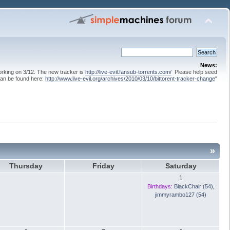
News:
 working on 3/12. The new tracker is
http://live-evil.fansub-torrents.com/
Please help seed
can be found here:
http://www.live-evil.org/archives/2010/03/10/bittorent-tracker-change
"
»
Thursday
Friday
Saturday
1
Birthdays:
BlackChair (54)
,
jimmyrambo127 (54)