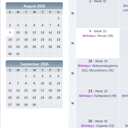
2
-
Week 32
Bir
August 2026
(44
»
S
M
T
W
T
F
S
1
2
3
4
5
6
7
8
9
-
Week 33
9
10
11
12
13
14
15
Birthdays:
Revan (38)
16
17
18
19
20
21
22
»
23
24
25
26
27
28
29
30
31
16
-
Week 34
September 2026
Birthdays:
Bobstondaugherty
(51)
,
MizunoKamo (26)
S
M
T
W
T
F
S
»
1
2
3
4
5
6
7
8
9
10
11
12
13
14
15
16
17
18
19
23
-
Week 35
Birthdays:
Karltgodard (48)
Birt
20
21
22
23
24
25
26
»
27
28
29
30
30
-
Week 36
Birthdays:
Urganite (43)
Bi