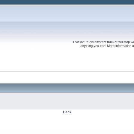
Live-eviL's old bittorent tracker will stop
anything you can! More information 
Back