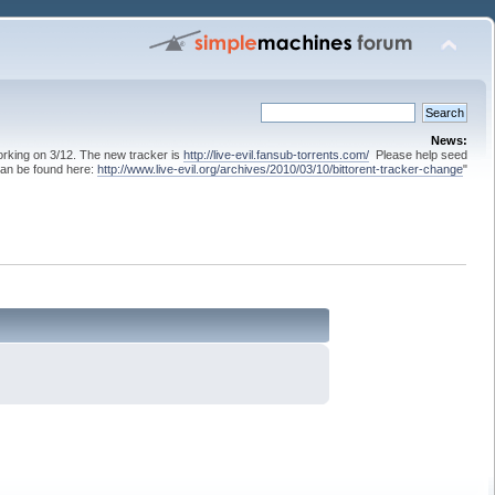
News:
 working on 3/12. The new tracker is
http://live-evil.fansub-torrents.com/
Please help seed
can be found here:
http://www.live-evil.org/archives/2010/03/10/bittorent-tracker-change
"