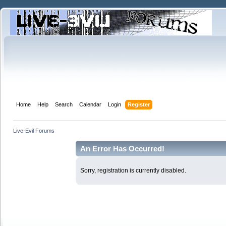
Home
Help
Search
Calendar
Login
Register
Live-Evil Forums
An Error Has Occurred!
Sorry, registration is currently disabled.