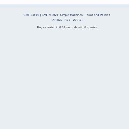
SMF 2.0.19
|
SMF © 2021
,
Simple Machines
|
Terms and Policies
XHTML
RSS
WAP2
Page created in 0.01 seconds with 8 queries.