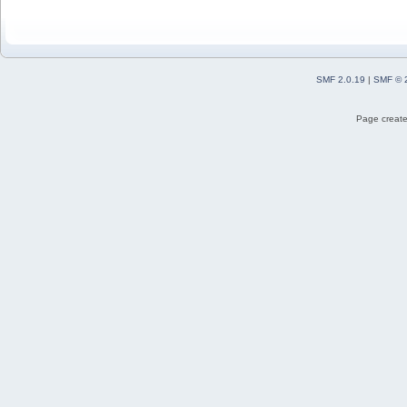
SMF 2.0.19
|
SMF © 
Page create