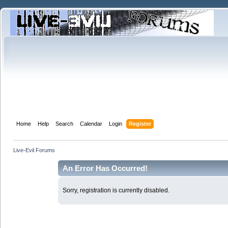
Home
Help
Search
Calendar
Login
Register
Live-Evil Forums
An Error Has Occurred!
Sorry, registration is currently disabled.