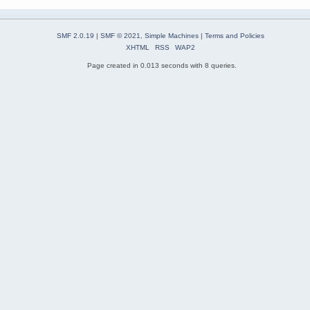
SMF 2.0.19
|
SMF © 2021
,
Simple Machines
|
Terms and Policies
XHTML
RSS
WAP2
Page created in 0.013 seconds with 8 queries.