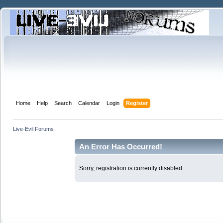
Home
Help
Search
Calendar
Login
Register
Live-Evil Forums
An Error Has Occurred!
Sorry, registration is currently disabled.