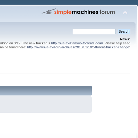
News:
 working on 3/12. The new tracker is
http://live-evil.fansub-torrents.com/
Please help seed
can be found here:
http://www.live-evil.org/archives/2010/03/10/bittorent-tracker-change
"