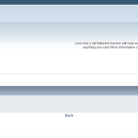
Live-eviL's old bittorent tracker will stop
anything you can! More information 
Back