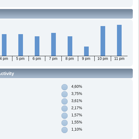
4 pm
5 pm
6 pm
7 pm
8 pm
9 pm
10 pm
11 pm
ctivity
4,60%
3,75%
3,61%
2,17%
1,57%
1,55%
1,10%