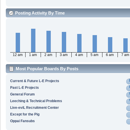
Posting Activity By Time
12 am
1 am
2 am
3 am
4 am
5 am
6 am
7 am
Most Popular Boards By Posts
Current & Future L-E Projects
Past L-E Projects
General Forum
Leeching & Technical Problems
Live-eviL Recruitment Center
Except for the Pig
Oppai Fansubs