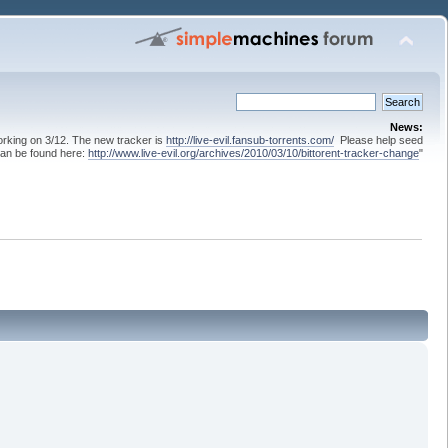
News:
 working on 3/12. The new tracker is
http://live-evil.fansub-torrents.com/
Please help seed
can be found here:
http://www.live-evil.org/archives/2010/03/10/bittorent-tracker-change
"