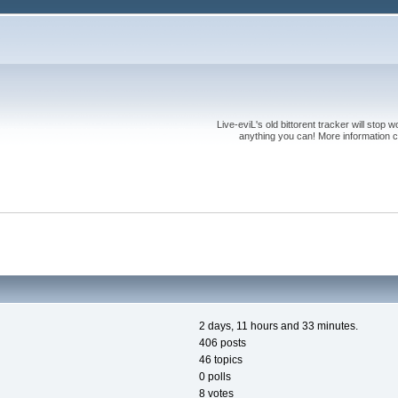
Live-eviL's old bittorent tracker will stop
anything you can! More information 
2 days, 11 hours and 33 minutes.
406 posts
46 topics
0 polls
8 votes