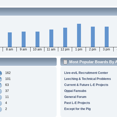
8 am
9 am
10 am
11 am
12 pm
1 pm
2 pm
3 pm
Most Popular Boards By A
162
Live-eviL Recruitment Center
101
Leeching & Technical Problems
63
Current & Future L-E Projects
37
Oppai Fansubs
11
General Forum
4
Past L-E Projects
2
Except for the Pig