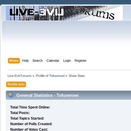
Home
Help
Search
Calendar
Login
Register
Live-Evil Forums
»
Profile of Tofusensei
»
Show Stats
Profile Info
General Statistics - Tofusensei
Total Time Spent Online:
Total Posts:
Total Topics Started:
Number of Polls Created:
Number of Votes Cast: