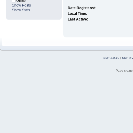
Offline
Show Posts
Date Registered:
Show Stats
Local Time:
Last Active:
SMF 2.0.19
|
SMF © 
Page created