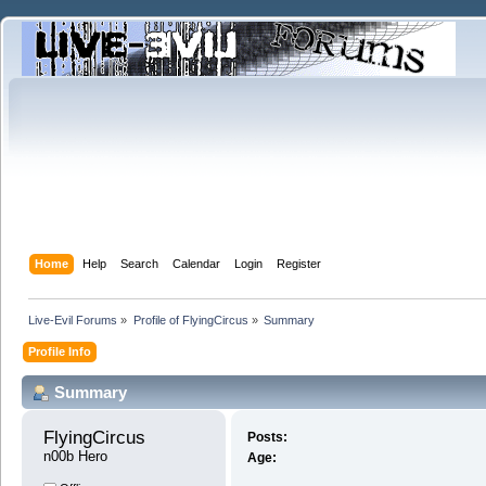
Home
Help
Search
Calendar
Login
Register
Live-Evil Forums
»
Profile of FlyingCircus
»
Summary
Profile Info
Summary
FlyingCircus 
Posts:
n00b Hero
Age: