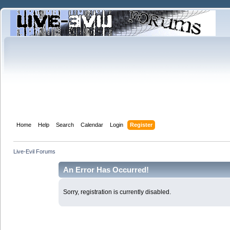
Home
Help
Search
Calendar
Login
Register
Live-Evil Forums
An Error Has Occurred!
Sorry, registration is currently disabled.