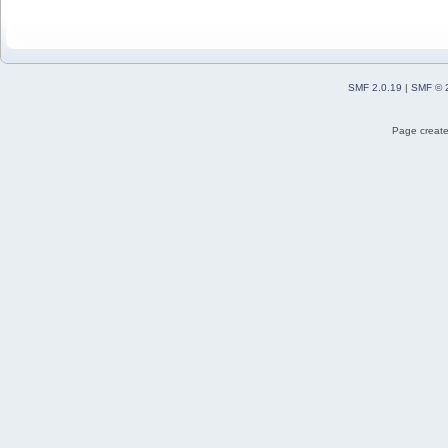
SMF 2.0.19
|
SMF © 
Page create