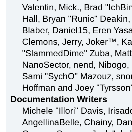
Valentin, Mick., Brad "Ic
Hall, Bryan "Runic" Deakin
Blaber, Daniel15, Eren Yas
Clemons, Jerry, Joker™, Kay
"SlammedDime" Zuba, Matt
NanoSector, nend, Nibogo, N
Sami "SychO" Mazouz, snor
Hoffman and Joey "Tyrsson
Documentation Writers
Michele "Illori" Davis, Iris
AngellinaBelle, Chainy, Dani