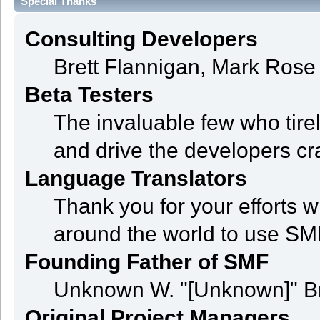
Special Thanks
Consulting Developers
Brett Flannigan, Mark Ros
Beta Testers
The invaluable few who tire
and drive the developers cra
Language Translators
Thank you for your efforts w
around the world to use SM
Founding Father of SMF
Unknown W. "[Unknown]" B
Original Project Managers