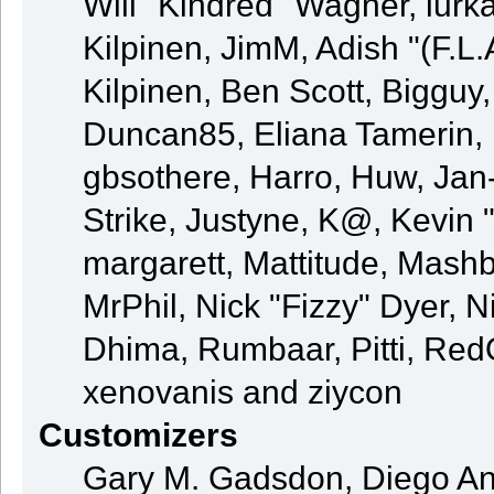
Will "Kindred" Wagner, lurka
Kilpinen, JimM, Adish "(F.L.
Kilpinen, Ben Scott, Bigguy
Duncan85, Eliana Tamerin, 
gbsothere, Harro, Huw, Jan
Strike, Justyne, K@, Kevin "
margarett, Mattitude, Mashby
MrPhil, Nick "Fizzy" Dyer, N
Dhima, Rumbaar, Pitti, Re
xenovanis and ziycon
Customizers
Gary M. Gadsdon, Diego An