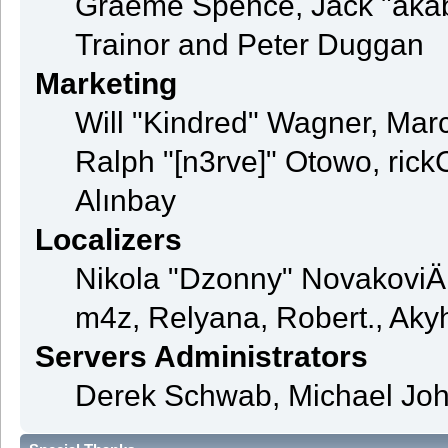
Graeme Spence, Jack "akab
Trainor and Peter Duggan
Marketing
Will "Kindred" Wagner, Mar
Ralph "[n3rve]" Otowo, rick
Alınbay
Localizers
Nikola "Dzonny" NovakoviÄ
m4z, Relyana, Robert., Ak
Servers Administrators
Derek Schwab, Michael Joh