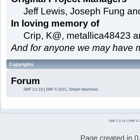
Jeff Lewis, Joseph Fung a
In loving memory of
Crip, K@, metallica48423 
And for anyone we may have m
Copyrights
Forum
SMF 2.0.19
|
SMF © 2021
,
Simple Machines
SMF 2.0.19
|
SMF © 
Page created in 0