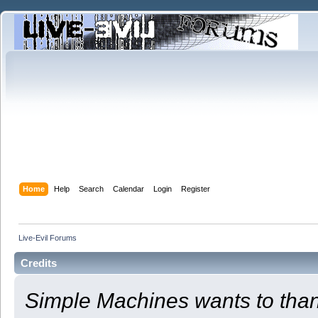
Home
Help
Search
Calendar
Login
Register
Live-Evil Forums
Credits
Simple Machines wants to th