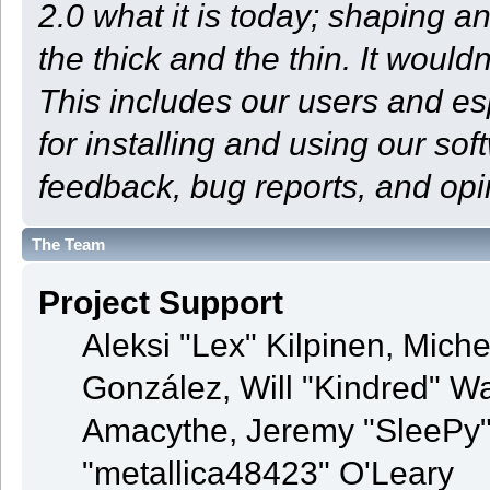
2.0 what it is today; shaping an
the thick and the thin. It woul
This includes our users and e
for installing and using our so
feedback, bug reports, and opi
The Team
Project Support
Aleksi "Lex" Kilpinen, Michel
González, Will "Kindred" 
Amacythe, Jeremy "SleePy"
"metallica48423" O'Leary