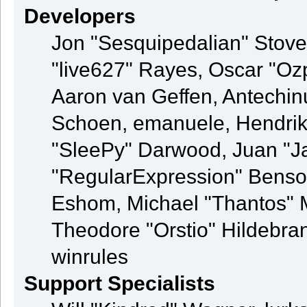
Developers
Jon "Sesquipedalian" Stovel
"live627" Rayes, Oscar "O
Aaron van Geffen, Antechinu
Schoen, emanuele, Hendrik
"SleePy" Darwood, Juan "J
"RegularExpression" Benso
Eshom, Michael "Thantos" M
Theodore "Orstio" Hildebran
winrules
Support Specialists