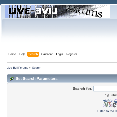
Home
Help
Search
Calendar
Login
Register
Live-Evil Forums
»
Search
Set Search Parameters
Search for:
e.g.
Orwe
Listen to the l