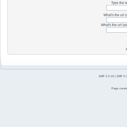
Type the l
What's the url (
What's the url (wi
SMF 2.0.19
|
SMF © 
Page create