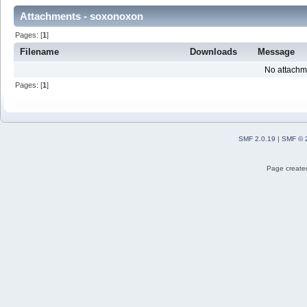
Attachments - soxonoxon
Pages: [
1
]
Filename
Downloads
Message
No attachm
Pages: [
1
]
SMF 2.0.19
|
SMF © 
Page created