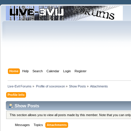
Home
Help
Search
Calendar
Login
Register
Live-Evil Forums
»
Profile of soxonoxon
»
Show Posts
»
Attachments
Profile Info
Show Posts
This section allows you to view all posts made by this member. Note that you can onl
Messages
Topics
Attachments