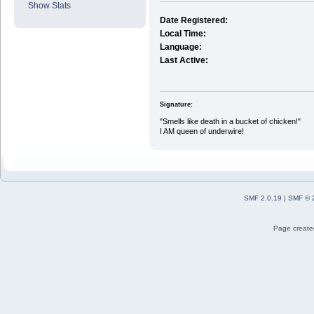
Show Stats
Date Registered:
Local Time:
Language:
Last Active:
Signature:
"Smells like death in a bucket of chicken!"
I AM queen of underwire!
SMF 2.0.19
|
SMF © 
Page created