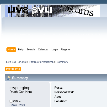
Home
Help
Search
Calendar
Login
Register
Live-Evil Forums
»
Profile of crypticgimp
»
Summary
Profile Info
Summary
crypticgimp 
Posts:
Death God Hero
Personal Text:
Age:
Location:
Offline
Show Posts