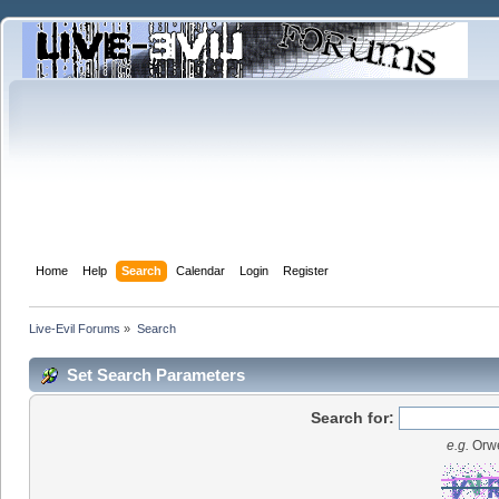
Home
Help
Search
Calendar
Login
Register
Live-Evil Forums
»
Search
Set Search Parameters
Search for:
e.g.
Orwe