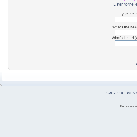
Listen to the l
Type the l
What's the new 
What's the url (
SMF 2.0.19
|
SMF © 
Page create