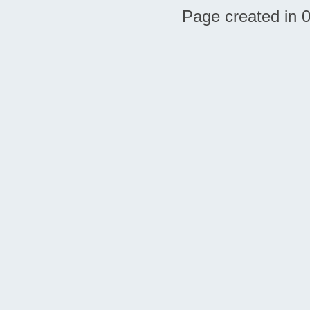
Page created in 0