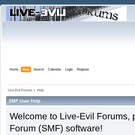
Home
Help
Search
Calendar
Login
Register
Live-Evil Forums
»
Help
SMF User Help
Welcome to Live-Evil Forums,
Forum (SMF) software!