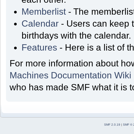
Memberlist
- The memberlist
Calendar
- Users can keep t
birthdays with the calendar.
Features
- Here is a list of
For more information about ho
Machines Documentation Wiki
who has made SMF what it is t
SMF 2.0.19
|
SMF © 