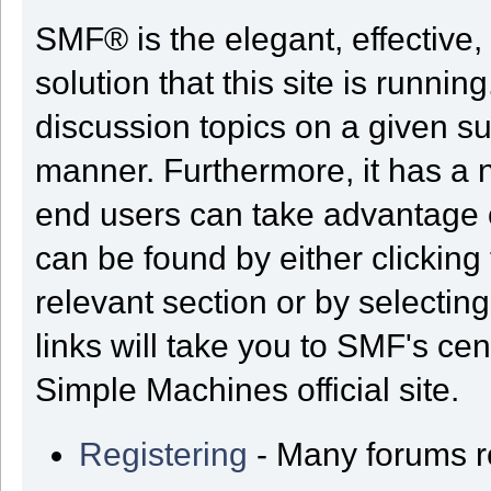
SMF® is the elegant, effective,
solution that this site is runni
discussion topics on a given su
manner. Furthermore, it has a 
end users can take advantage o
can be found by either clicking
relevant section or by selectin
links will take you to SMF's ce
Simple Machines official site.
Registering
- Many forums req