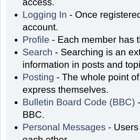
access.
Logging In
- Once registered
account.
Profile
- Each member has th
Search
- Searching is an ext
information in posts and top
Posting
- The whole point of
express themselves.
Bulletin Board Code (BBC)
-
BBC.
Personal Messages
- Users
each other.