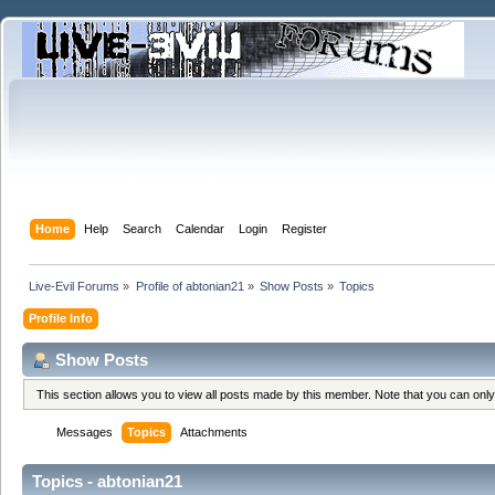
Home
Help
Search
Calendar
Login
Register
Live-Evil Forums
»
Profile of abtonian21
»
Show Posts
»
Topics
Profile Info
Show Posts
This section allows you to view all posts made by this member. Note that you can onl
Messages
Topics
Attachments
Topics - abtonian21