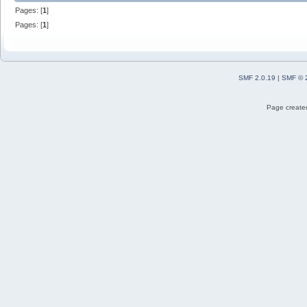
Pages: [
1
]
Pages: [
1
]
SMF 2.0.19
|
SMF © 
Page created