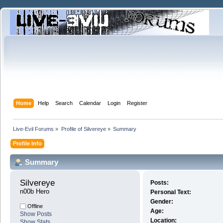
Home
Help
Search
Calendar
Login
Register
Live-Evil Forums
»
Profile of Silvereye
»
Summary
Profile Info
Summary
Silvereye 
Posts:
n00b Hero
Personal Text:
Gender:
Offline
Age:
Show Posts
Location:
Show Stats