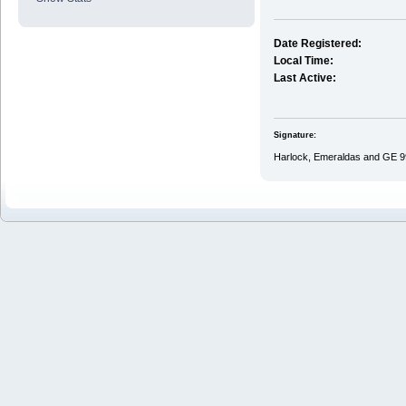
Date Registered:
Local Time:
Last Active:
Signature:
Harlock, Emeraldas and GE 9