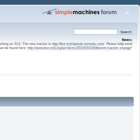
News:
 working on 3/12. The new tracker is
http://live-evil.fansub-torrents.com/
Please help seed
can be found here:
http://www.live-evil.org/archives/2010/03/10/bittorent-tracker-change
"