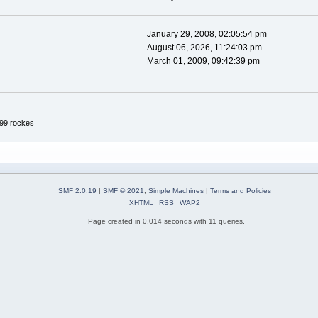
January 29, 2008, 02:05:54 pm
August 06, 2026, 11:24:03 pm
March 01, 2009, 09:42:39 pm
99 rockes
SMF 2.0.19
|
SMF © 2021
,
Simple Machines
|
Terms and Policies
XHTML
RSS
WAP2
Page created in 0.014 seconds with 11 queries.