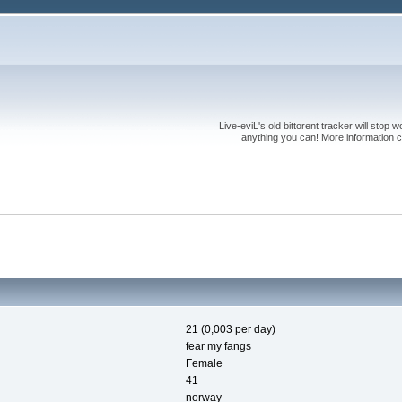
Live-eviL's old bittorent tracker will stop
anything you can! More information 
21 (0,003 per day)
fear my fangs
Female
41
norway