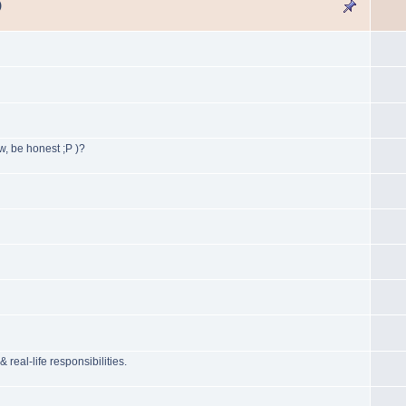
)
, be honest ;P )?
l-life responsibilities.