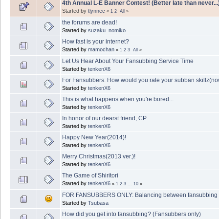
4th Annual L-E Banner Contest! (Better late than never...
Started by
tlynnec
«
1
2
All
»
the forums are dead!
Started by
suzaku_nomiko
How fast is your internet?
Started by
mamochan
«
1
2
3
All
»
Let Us Hear About Your Fansubbing Service Time
Started by
tenkenX6
For Fansubbers: How would you rate your subban skillz(now
Started by
tenkenX6
This is what happens when you're bored...
Started by
tenkenX6
In honor of our dearst friend, CP
Started by
tenkenX6
Happy New Year(2014)!
Started by
tenkenX6
Merry Christmas(2013 ver.)!
Started by
tenkenX6
The Game of Shiritori
Started by
tenkenX6
«
1
2
3
...
10
»
FOR FANSUBBERS ONLY: Balancing between fansubbing & rea
Started by
Tsubasa
How did you get into fansubbing? (Fansubbers only)