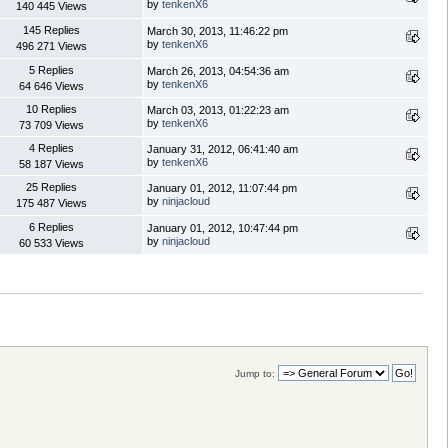
by
tenkenX6
140 445 Views
145 Replies
March 30, 2013, 11:46:22 pm
by
tenkenX6
496 271 Views
5 Replies
March 26, 2013, 04:54:36 am
by
tenkenX6
64 646 Views
10 Replies
March 03, 2013, 01:22:23 am
by
tenkenX6
73 709 Views
4 Replies
January 31, 2012, 06:41:40 am
by
tenkenX6
58 187 Views
25 Replies
January 01, 2012, 11:07:44 pm
by
ninjacloud
175 487 Views
6 Replies
January 01, 2012, 10:47:44 pm
by
ninjacloud
60 533 Views
Jump to: