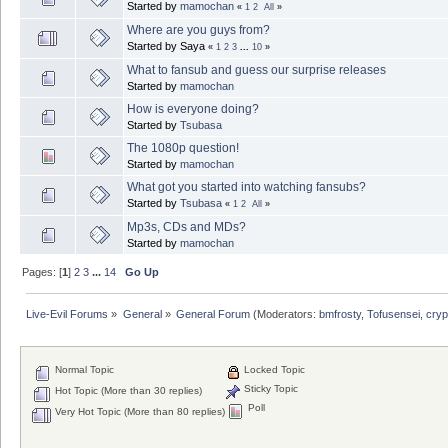
Started by
mamochan
«
1
2
All
»
Where are you guys from?
Started by Saya
«
1
2
3
...
10
»
What to fansub and guess our surprise releases
Started by
mamochan
How is everyone doing?
Started by
Tsubasa
The 1080p question!
Started by
mamochan
What got you started into watching fansubs?
Started by
Tsubasa
«
1
2
All
»
Mp3s, CDs and MDs?
Started by
mamochan
Pages: [
1
]
2
3
...
14
Go Up
Live-Evil Forums
»
General
»
General Forum
(Moderators:
bmfrosty
,
Tofusensei
,
cryp
Normal Topic
Locked Topic
Sticky Topic
Hot Topic (More than 30 replies)
Poll
Very Hot Topic (More than 80 replies)