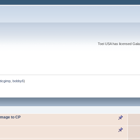
Toei USA has licensed Galaxy
ticgimp
,
bobby6
)
omage to CP