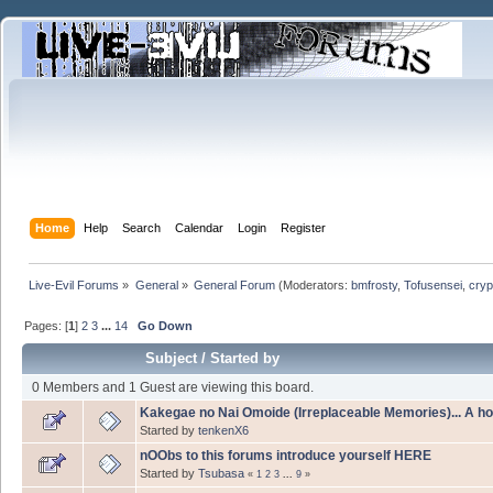
Home
Help
Search
Calendar
Login
Register
Live-Evil Forums
»
General
»
General Forum
(Moderators:
bmfrosty
,
Tofusensei
,
cryp
Pages: [
1
]
2
3
...
14
Go Down
Subject
/
Started by
0 Members and 1 Guest are viewing this board.
Kakegae no Nai Omoide (Irreplaceable Memories)... A h
Started by
tenkenX6
nOObs to this forums introduce yourself HERE
Started by
Tsubasa
«
1
2
3
...
9
»