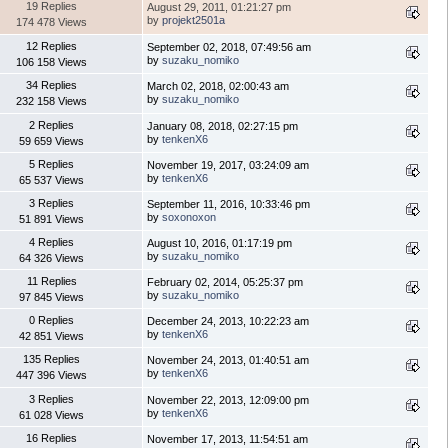
19 Replies
August 29, 2011, 01:21:27 pm
by
projekt2501a
174 478 Views
12 Replies
September 02, 2018, 07:49:56 am
by
suzaku_nomiko
106 158 Views
34 Replies
March 02, 2018, 02:00:43 am
by
suzaku_nomiko
232 158 Views
2 Replies
January 08, 2018, 02:27:15 pm
by
tenkenX6
59 659 Views
5 Replies
November 19, 2017, 03:24:09 am
by
tenkenX6
65 537 Views
3 Replies
September 11, 2016, 10:33:46 pm
by
soxonoxon
51 891 Views
4 Replies
August 10, 2016, 01:17:19 pm
by
suzaku_nomiko
64 326 Views
11 Replies
February 02, 2014, 05:25:37 pm
by
suzaku_nomiko
97 845 Views
0 Replies
December 24, 2013, 10:22:23 am
by
tenkenX6
42 851 Views
135 Replies
November 24, 2013, 01:40:51 am
by
tenkenX6
447 396 Views
3 Replies
November 22, 2013, 12:09:00 pm
by
tenkenX6
61 028 Views
16 Replies
November 17, 2013, 11:54:51 am