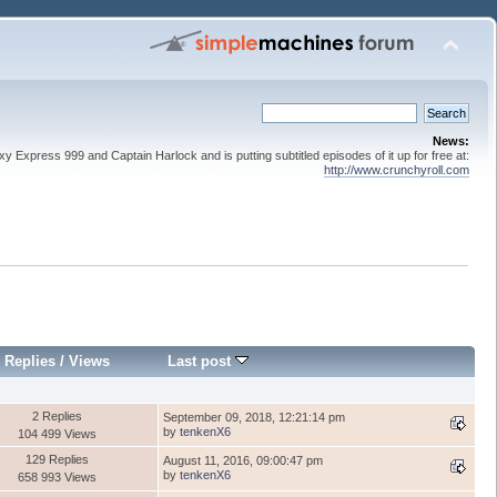
News:
 Express 999 and Captain Harlock and is putting subtitled episodes of it up for free at:
http://www.crunchyroll.com
Replies
/
Views
Last post
2 Replies
September 09, 2018, 12:21:14 pm
by
tenkenX6
104 499 Views
129 Replies
August 11, 2016, 09:00:47 pm
by
tenkenX6
658 993 Views