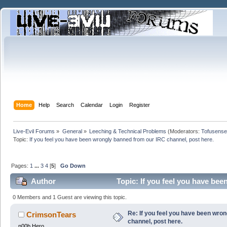
Home
Help
Search
Calendar
Login
Register
Live-Evil Forums
»
General
»
Leeching & Technical Problems
(Moderators:
Tofusense
Topic:
If you feel you have been wrongly banned from our IRC channel, post here.
Pages:
1
...
3
4
[
5
]
Go Down
Author
Topic: If you feel you have be
0 Members and 1 Guest are viewing this topic.
Re: If you feel you have been wro
CrimsonTears
channel, post here.
n00b Hero