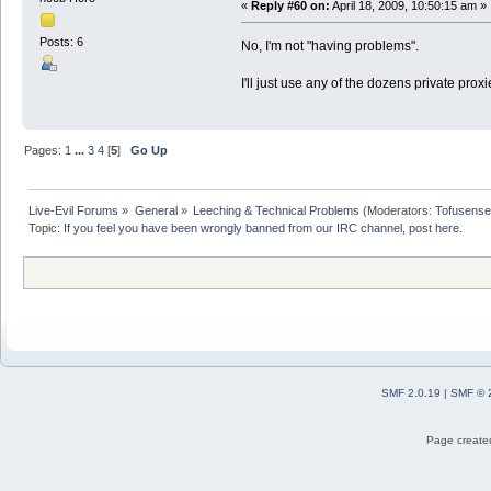
«
Reply #60 on:
April 18, 2009, 10:50:15 am »
Posts: 6
No, I'm not "having problems".
I'll just use any of the dozens private prox
Pages:
1
...
3
4
[
5
]
Go Up
Live-Evil Forums
»
General
»
Leeching & Technical Problems
(Moderators:
Tofusense
Topic:
If you feel you have been wrongly banned from our IRC channel, post here.
SMF 2.0.19
|
SMF © 
Page created