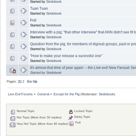
Started by
Sindobook
Tuan Tuan
Started by
Sindobook
Poll
Started by
Sindobook
Interview with a pig; "that other interview" that ANN didn't see fit to
Started by
Sindobook
Question from the pig, for members of digisub groups, past or pr
Started by
Sindobook
"How to make your release a sucessful one"
Started by
Sindobook
It's almost that time of year again -- the Live-evil New Fansub Ser
Started by
Sindobook
Pages: [
1
]
2
Go Up
Live-Evil Forums
»
General
»
Except for the Pig
(Moderator:
Sindobook
)
Normal Topic
Locked Topic
Sticky Topic
Hot Topic (More than 30 replies)
Poll
Very Hot Topic (More than 80 replies)