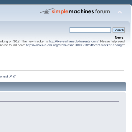
News:
 working on 3/12. The new tracker is
http://live-evil.fansub-torrents.com/
Please help seed
can be found here:
http://www.live-evil.org/archives/2010/03/10/bittorent-tracker-change
"
onest ;P )?