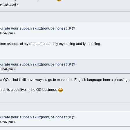
by tenkenX6
»
 rate your subban skillz(now, be honest ;P )?
43:47 pm »
n some aspects of my repertoire; namely my editing and typesetting.
 rate your subban skillz(now, be honest ;P )?
07:44 pm »
as a QCer, but I still have ways to go to master the English language from a phrasing
which is a positive in the QC business
 rate your subban skillz(now, be honest ;P )?
43:07 pm »