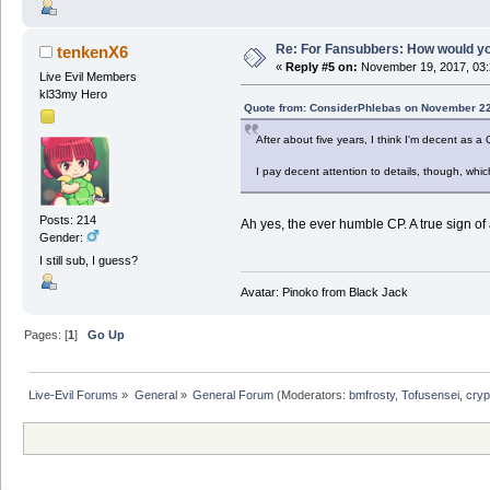
Re: For Fansubbers: How would you
tenkenX6
«
Reply #5 on:
November 19, 2017, 03:
Live Evil Members
kl33my Hero
Quote from: ConsiderPhlebas on November 22
After about five years, I think I'm decent as a
I pay decent attention to details, though, whi
Posts: 214
Ah yes, the ever humble CP. A true sign o
Gender:
I still sub, I guess?
Avatar: Pinoko from Black Jack
Pages: [
1
]
Go Up
Live-Evil Forums
»
General
»
General Forum
(Moderators:
bmfrosty
,
Tofusensei
,
cryp