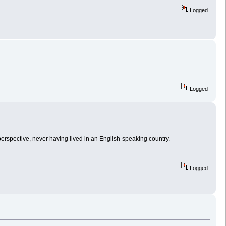
Logged
Logged
 perspective, never having lived in an English-speaking country.
Logged