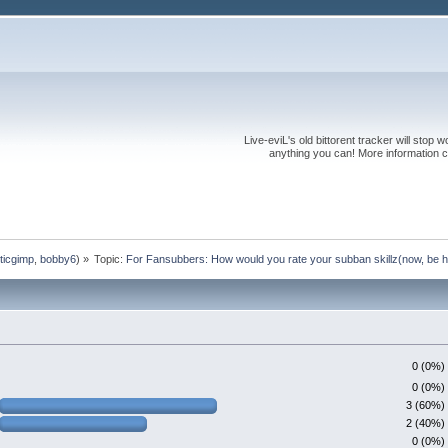
Live-eviL's old bittorent tracker will stop
anything you can! More information 
ticgimp
,
bobby6
) »
Topic:
For Fansubbers: How would you rate your subban skillz(now, be h
0 (0%)
0 (0%)
3 (60%)
2 (40%)
0 (0%)