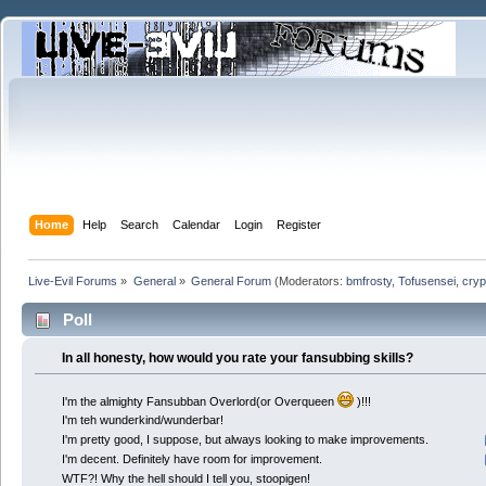
Home
Help
Search
Calendar
Login
Register
Live-Evil Forums
»
General
»
General Forum
(Moderators:
bmfrosty
,
Tofusensei
,
cryp
Poll
In all honesty, how would you rate your fansubbing skills?
I'm the almighty Fansubban Overlord(or Overqueen
)!!!
I'm teh wunderkind/wunderbar!
I'm pretty good, I suppose, but always looking to make improvements.
I'm decent. Definitely have room for improvement.
WTF?! Why the hell should I tell you, stoopigen!