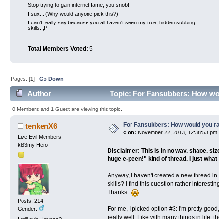
Stop trying to gain internet fame, you snob!
I sux... (Why would anyone pick this?)
I can't really say because you all haven't seen my true, hidden subbing
skills. ;P
Total Members Voted:
5
Pages: [
1
]
Go Down
Author
Topic: For Fansubbers: How woul
0 Members and 1 Guest are viewing this topic.
For Fansubbers: How would you rat
tenkenX6
«
on:
November 22, 2013, 12:38:53 pm 
Live Evil Members
kl33my Hero
Disclaimer: This is in no way, shape, si
huge e-peen!" kind of thread. I just wh
Anyway, I haven't created a new thread in 
skills? I find this question rather interest
Thanks.
Posts: 214
For me, I picked option #3: I'm pretty good
Gender:
really well. Like with many things in life,
I still sub, I guess?