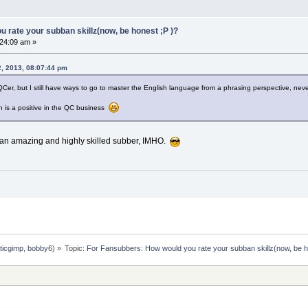
 rate your subban skillz(now, be honest ;P )?
24:09 am »
, 2013, 08:07:44 pm
 QCer, but I still have ways to go to master the English language from a phrasing perspective, nev
ch is a positive in the QC business
f an amazing and highly skilled subber, IMHO.
ticgimp
,
bobby6
) »
Topic:
For Fansubbers: How would you rate your subban skillz(now, be h