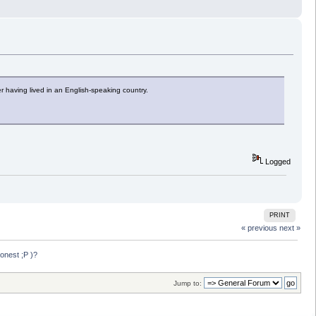
er having lived in an English-speaking country.
Logged
PRINT
« previous
next »
onest ;P )?
Jump to: