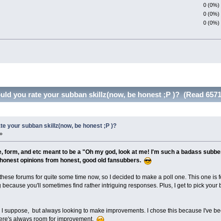
0 (0%)
0 (0%)
0 (0%)
d you rate your subban skillz(now, be honest ;P )? (Read 6571
e your subban skillz(now, be honest ;P )?
»
ze, form, and etc meant to be a "Oh my god, look at me! I'm such a badass subber
at honest opinions from honest, good old fansubbers.
these forums for quite some time now, so I decided to make a poll one. This one is 
ing because you'll sometimes find rather intriguing responses. Plus, I get to pick your 
, I suppose, but always looking to make improvements. I chose this because I've been
 there's always room for improvement.