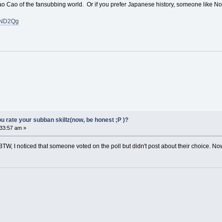
 Cao Cao of the fansubbing world. Or if you prefer Japanese history, someone like
JND2Qg
 rate your subban skillz(now, be honest ;P )?
33:57 am »
TW, I noticed that someone voted on the poll but didn't post about their choice. Now