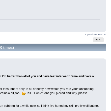
« previous
next »
PRINT
0 times)
. I'm better than all of you and have leet interwebz fame and have a
for fansubbers only. In all honesty, how would you rate your fansubbing
brains a bit, too.
Tell us which one you picked and why, please.
 subbing for a while now, so I think I've honed my skill pretty well but not