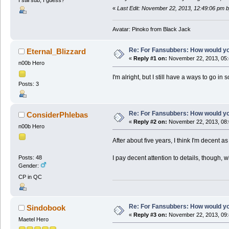
«
Last Edit: November 22, 2013, 12:49:06 pm 
Avatar: Pinoko from Black Jack
Re: For Fansubbers: How would you
Eternal_Blizzard
«
Reply #1 on:
November 22, 2013, 05:
n00b Hero
I'm alright, but I still have a ways to go i
Posts: 3
Re: For Fansubbers: How would you
ConsiderPhlebas
«
Reply #2 on:
November 22, 2013, 08:
n00b Hero
After about five years, I think I'm decent 
I pay decent attention to details, though, 
Posts: 48
Gender:
CP in QC
Re: For Fansubbers: How would you
Sindobook
«
Reply #3 on:
November 22, 2013, 09:
Maetel Hero