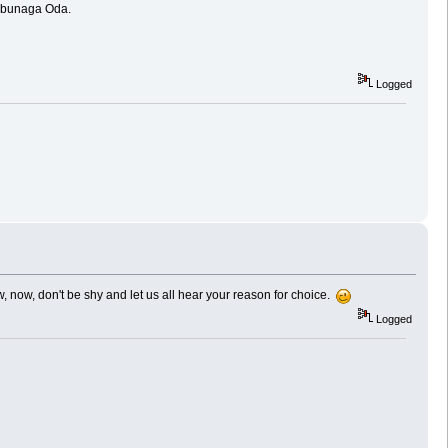
 Nobunaga Oda.
Logged
, now, don't be shy and let us all hear your reason for choice.
Logged