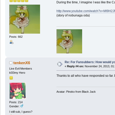
During the time, I imagine I was like the
http://www.youtube.com/watch?v=MI9H2
(story of nobunaga oda)
Posts: 662
Re: For Fansubbers: How would you
tenkenX6
«
Reply #4 on:
November 24, 2013, 01:
Live Evil Members
kl33my Hero
Thanks to all who have responded so far. B
Avatar: Pinoko from Black Jack
Posts: 214
Gender:
I still sub, I guess?