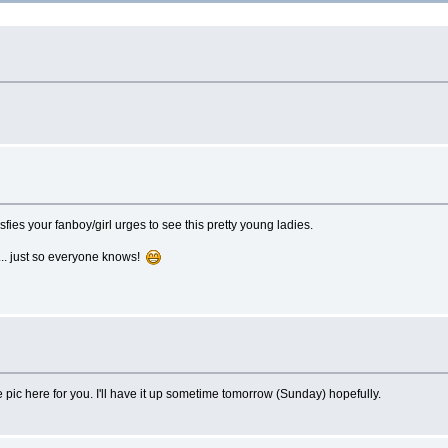
isfies your fanboy/girl urges to see this pretty young ladies.
... just so everyone knows!
 pic here for you. I'll have it up sometime tomorrow (Sunday) hopefully.