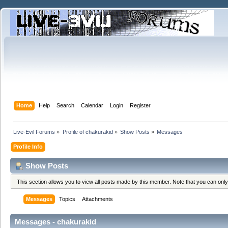
Home
Help
Search
Calendar
Login
Register
Live-Evil Forums
»
Profile of chakurakid
»
Show Posts
»
Messages
Profile Info
Show Posts
This section allows you to view all posts made by this member. Note that you can onl
Messages
Topics
Attachments
Messages - chakurakid