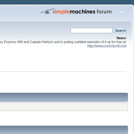
News:
 Express 999 and Captain Harlock and is putting subtitled episodes of it up for free at:
http://www.crunchyroll.com