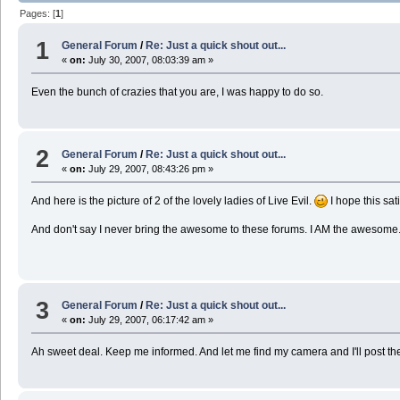
Pages: [
1
]
1
General Forum
/
Re: Just a quick shout out...
«
on:
July 30, 2007, 08:03:39 am »
Even the bunch of crazies that you are, I was happy to do so.
2
General Forum
/
Re: Just a quick shout out...
«
on:
July 29, 2007, 08:43:26 pm »
And here is the picture of 2 of the lovely ladies of Live Evil.
I hope this sat
And don't say I never bring the awesome to these forums. I AM the awesome
3
General Forum
/
Re: Just a quick shout out...
«
on:
July 29, 2007, 06:17:42 am »
Ah sweet deal. Keep me informed. And let me find my camera and I'll post the