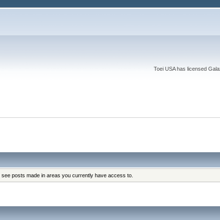
Toei USA has licensed Galaxy
y see posts made in areas you currently have access to.