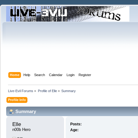
Home
Help
Search
Calendar
Login
Register
Live-Evil Forums
»
Profile of Elle
»
Summary
Profile Info
Summary
Elle 
Posts:
n00b Hero
Age: