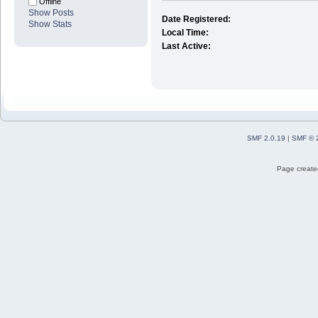
Offline
Show Posts
Date Registered:
Show Stats
Local Time:
Last Active:
SMF 2.0.19
|
SMF © 
Page created