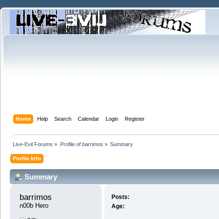
Home
Help
Search
Calendar
Login
Register
Live-Evil Forums
»
Profile of barrimos
»
Summary
Profile Info
Summary
barrimos 
Posts:
n00b Hero
Age: