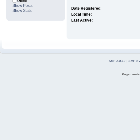
Offline
Show Posts
Date Registered:
Show Stats
Local Time:
Last Active:
SMF 2.0.19
|
SMF © 
Page created