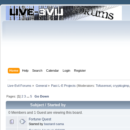
Home
Help
Search
Calendar
Login
Register
Live-Evil Forums
»
General
»
Past L-E Projects
(Moderators:
Tofusensei
,
crypticgimp
Pages: [
1
]
2
3
...
5
Go Down
Subject
/
Started by
0 Members and 1 Guest are viewing this board.
Fortune Quest
Started by
bastard-sama