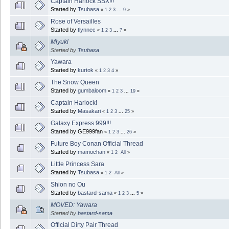
Captain Harlock SSX!!!
Started by
Tsubasa
«
1
2
3
...
9
»
Rose of Versailles
Started by
tlynnec
«
1
2
3
...
7
»
Miyuki
Started by
Tsubasa
Yawara
Started by
kurtok
«
1
2
3
4
»
The Snow Queen
Started by
gumbaloom
«
1
2
3
...
19
»
Captain Harlock!
Started by
Masakari
«
1
2
3
...
25
»
Galaxy Express 999!!!
Started by GE999fan
«
1
2
3
...
26
»
Future Boy Conan Official Thread
Started by
mamochan
«
1
2
All
»
Little Princess Sara
Started by
Tsubasa
«
1
2
All
»
Shion no Ou
Started by
bastard-sama
«
1
2
3
...
5
»
MOVED: Yawara
Started by
bastard-sama
Official Dirty Pair Thread