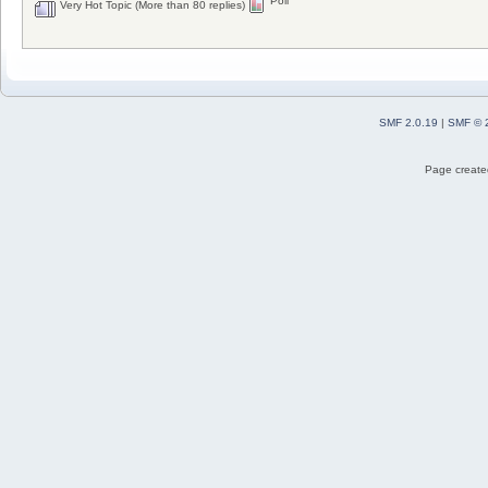
Poll
Very Hot Topic (More than 80 replies)
SMF 2.0.19
|
SMF © 
Page created