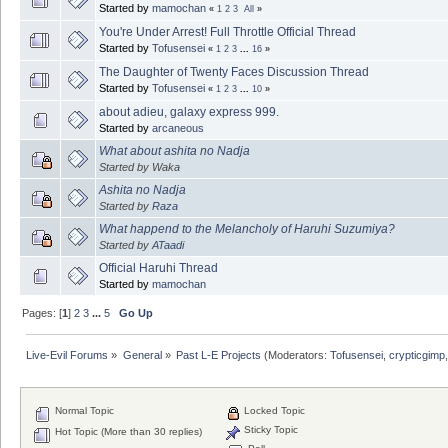
Started by
mamochan
«
1
2
3
All
»
You're Under Arrest! Full Throttle Official Thread
Started by
Tofusensei
«
1
2
3
...
16
»
The Daughter of Twenty Faces Discussion Thread
Started by
Tofusensei
«
1
2
3
...
10
»
about adieu, galaxy express 999.
Started by
arcaneous
What about ashita no Nadja
Started by Waka
Ashita no Nadja
Started by
Raza
What happend to the Melancholy of Haruhi Suzumiya?
Started by
ATaadi
Official Haruhi Thread
Started by
mamochan
Pages: [
1
]
2
3
...
5
Go Up
Live-Evil Forums
»
General
»
Past L-E Projects
(Moderators:
Tofusensei
,
crypticgimp
Normal Topic
Locked Topic
Sticky Topic
Hot Topic (More than 30 replies)