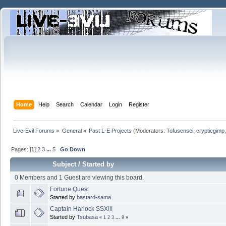
Home
Help
Search
Calendar
Login
Register
Live-Evil Forums
»
General
»
Past L-E Projects
(Moderators:
Tofusensei
,
crypticgimp
Pages: [
1
]
2
3
...
5
Go Down
Subject
/
Started by
0 Members and 1 Guest are viewing this board.
Fortune Quest
Started by
bastard-sama
Captain Harlock SSX!!!
Started by
Tsubasa
«
1
2
3
...
9
»