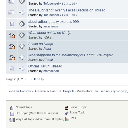
Started by
Tofusensei
«
1
2
3
...
16
»
The Daughter of Twenty Faces Discussion Thread
Started by
Tofusensei
«
1
2
3
...
10
»
about adieu, galaxy express 999.
Started by
arcaneous
What about ashita no Nadja
Started by Waka
Ashita no Nadja
Started by
Raza
What happend to the Melancholy of Haruhi Suzumiya?
Started by
ATaadi
Official Haruhi Thread
Started by
mamochan
Pages: [
1
]
2
3
...
5
Go Up
Live-Evil Forums
»
General
»
Past L-E Projects
(Moderators:
Tofusensei
,
crypticgimp
Normal Topic
Locked Topic
Sticky Topic
Hot Topic (More than 30 replies)
Poll
Very Hot Topic (More than 80 replies)