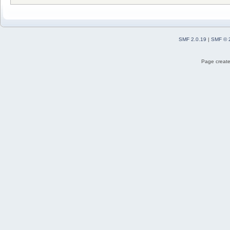
SMF 2.0.19
|
SMF © 
Page create