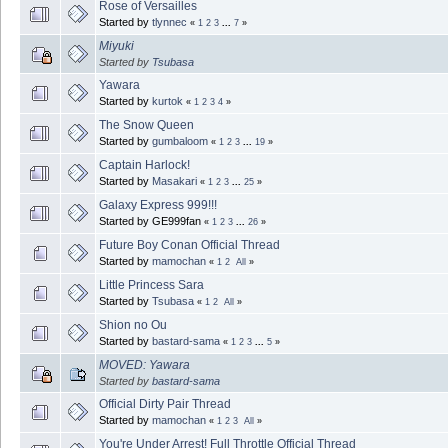
Rose of Versailles
Started by
tlynnec
«
1
2
3
...
7
»
Miyuki
Started by
Tsubasa
Yawara
Started by
kurtok
«
1
2
3
4
»
The Snow Queen
Started by
gumbaloom
«
1
2
3
...
19
»
Captain Harlock!
Started by
Masakari
«
1
2
3
...
25
»
Galaxy Express 999!!!
Started by GE999fan
«
1
2
3
...
26
»
Future Boy Conan Official Thread
Started by
mamochan
«
1
2
All
»
Little Princess Sara
Started by
Tsubasa
«
1
2
All
»
Shion no Ou
Started by
bastard-sama
«
1
2
3
...
5
»
MOVED: Yawara
Started by
bastard-sama
Official Dirty Pair Thread
Started by
mamochan
«
1
2
3
All
»
You're Under Arrest! Full Throttle Official Thread